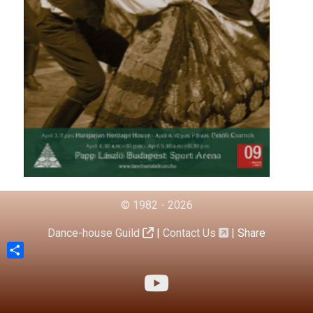
© 1982 - 2026
Dance-house Guild
|
Contact Us
|
Share
Share