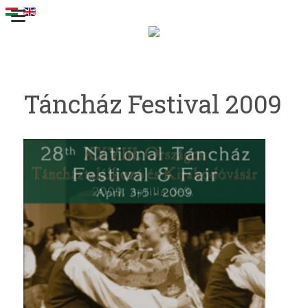
Táncház Festival 2009